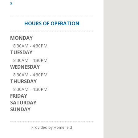
s
HOURS OF OPERATION
MONDAY
8:30AM - 4:30PM
TUESDAY
8:30AM - 4:30PM
WEDNESDAY
8:30AM - 4:30PM
THURSDAY
8:30AM - 4:30PM
FRIDAY
SATURDAY
SUNDAY
Provided by Homefield