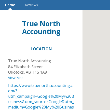
Home
Reviews
True North
Accounting
LOCATION
True North Accounting
84 Elizabeth Street
Okotoks
,
AB
T1S 1A9
View Map
https://www.truenorthaccounting.c
om/?
utm_campaign=Google%20My%20B
usiness&utm_source=Google&utm_
medium=Google%20My%20Busines