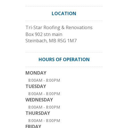
LOCATION
Tri-Star Roofing & Renovations
Box 902 stn main
Steinbach
,
MB
R5G 1M7
HOURS OF OPERATION
MONDAY
8:00AM - 8:00PM
TUESDAY
8:00AM - 8:00PM
WEDNESDAY
8:00AM - 8:00PM
THURSDAY
8:00AM - 8:00PM
FRIDAY