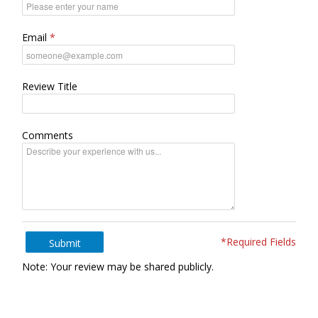
Email
Review Title
Comments
*Required Fields
Submit
Note: Your review may be shared publicly.