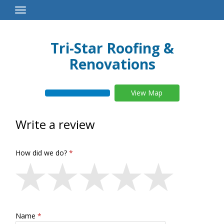
Toggle
Navigation
Tri-Star Roofing &
Renovations
View Map
Write a review
How did we do?
Name