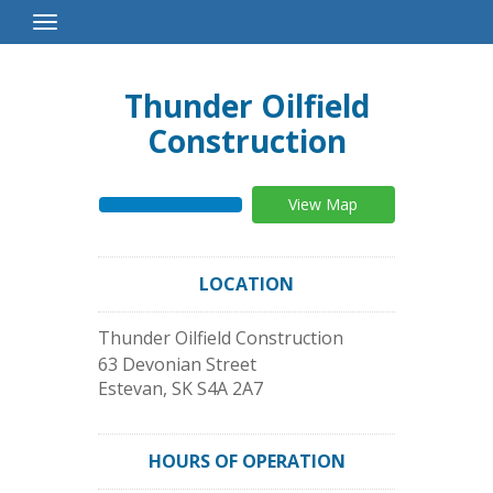
Toggle
Navigation
Thunder Oilfield
Construction
View Map
LOCATION
Thunder Oilfield Construction
63 Devonian Street
Estevan
,
SK
S4A 2A7
HOURS OF OPERATION