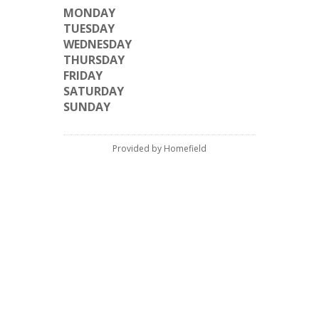
MONDAY
TUESDAY
WEDNESDAY
THURSDAY
FRIDAY
SATURDAY
SUNDAY
Provided by Homefield