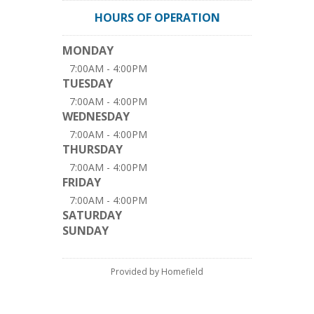
HOURS OF OPERATION
MONDAY
7:00AM - 4:00PM
TUESDAY
7:00AM - 4:00PM
WEDNESDAY
7:00AM - 4:00PM
THURSDAY
7:00AM - 4:00PM
FRIDAY
7:00AM - 4:00PM
SATURDAY
SUNDAY
Provided by Homefield