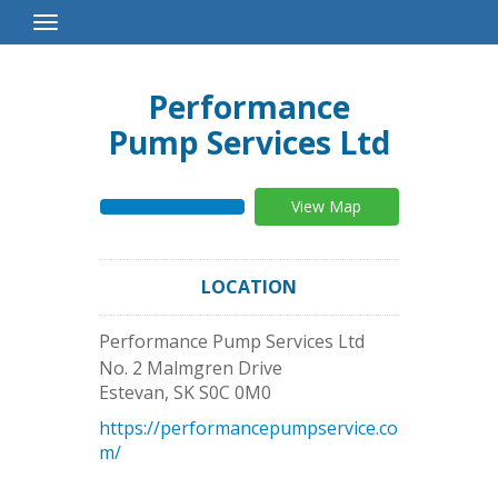
Toggle
Navigation
Performance
Pump Services Ltd
View Map
LOCATION
Performance Pump Services Ltd
No. 2 Malmgren Drive
Estevan
,
SK
S0C 0M0
https://performancepumpservice.co
m/