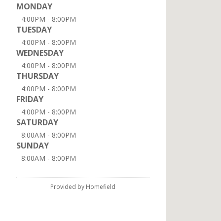
MONDAY
4:00PM - 8:00PM
TUESDAY
4:00PM - 8:00PM
WEDNESDAY
4:00PM - 8:00PM
THURSDAY
4:00PM - 8:00PM
FRIDAY
4:00PM - 8:00PM
SATURDAY
8:00AM - 8:00PM
SUNDAY
8:00AM - 8:00PM
Provided by Homefield