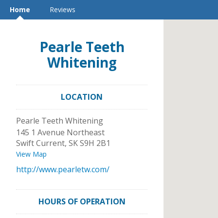
Home
Reviews
Pearle Teeth
Whitening
LOCATION
Pearle Teeth Whitening
145 1 Avenue Northeast
Swift Current
,
SK
S9H 2B1
View Map
http://www.pearletw.com/
HOURS OF OPERATION