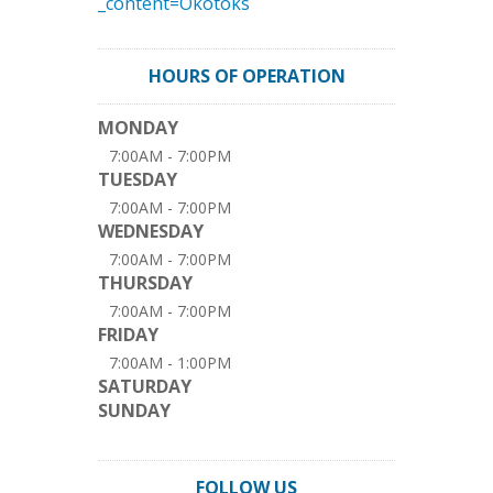
_content=Okotoks
HOURS OF OPERATION
MONDAY
7:00AM - 7:00PM
TUESDAY
7:00AM - 7:00PM
WEDNESDAY
7:00AM - 7:00PM
THURSDAY
7:00AM - 7:00PM
FRIDAY
7:00AM - 1:00PM
SATURDAY
SUNDAY
FOLLOW US