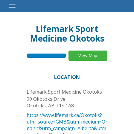
Toggle
Navigation
Lifemark Sport
Medicine Okotoks
View Map
LOCATION
Lifemark Sport Medicine Okotoks
99 Okotoks Drive
Okotoks
,
AB
T1S 1A8
https://www.lifemark.ca/Okotoks?
utm_source=GMB&utm_medium=Or
ganic&utm_campaign=Alberta&utm