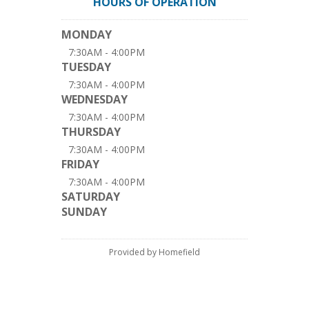
HOURS OF OPERATION
MONDAY
7:30AM - 4:00PM
TUESDAY
7:30AM - 4:00PM
WEDNESDAY
7:30AM - 4:00PM
THURSDAY
7:30AM - 4:00PM
FRIDAY
7:30AM - 4:00PM
SATURDAY
SUNDAY
Provided by Homefield