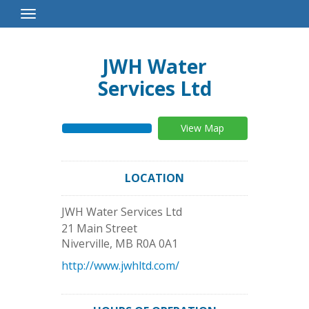
Toggle
Navigation
JWH Water
Services Ltd
View Map
LOCATION
JWH Water Services Ltd
21 Main Street
Niverville
,
MB
R0A 0A1
http://www.jwhltd.com/