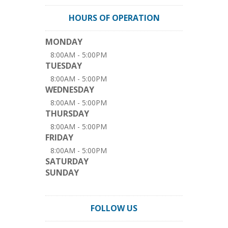
HOURS OF OPERATION
MONDAY
8:00AM - 5:00PM
TUESDAY
8:00AM - 5:00PM
WEDNESDAY
8:00AM - 5:00PM
THURSDAY
8:00AM - 5:00PM
FRIDAY
8:00AM - 5:00PM
SATURDAY
SUNDAY
FOLLOW US