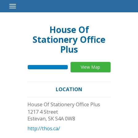
Toggle
Navigation
House Of
Stationery Office
Plus
View Map
LOCATION
House Of Stationery Office Plus
1217 4 Street
Estevan
,
SK
S4A 0W8
http://thos.ca/