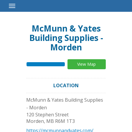
Toggle
Navigation
McMunn & Yates
Building Supplies -
Morden
View Map
LOCATION
McMunn & Yates Building Supplies
- Morden
120 Stephen Street
Morden
,
MB
R6M 1T3
https://mcmunnandyates.com/