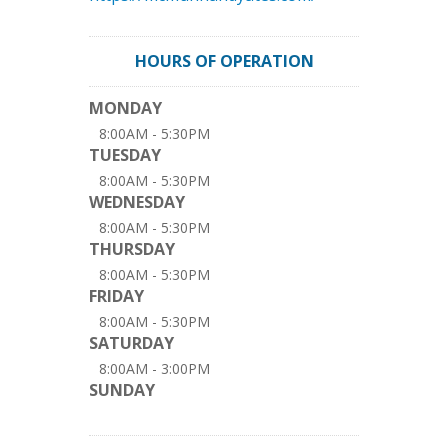
HOURS OF OPERATION
MONDAY
8:00AM - 5:30PM
TUESDAY
8:00AM - 5:30PM
WEDNESDAY
8:00AM - 5:30PM
THURSDAY
8:00AM - 5:30PM
FRIDAY
8:00AM - 5:30PM
SATURDAY
8:00AM - 3:00PM
SUNDAY