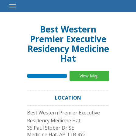
Toggle
Navigation
Best Western
Premier Executive
Residency Medicine
Hat
View Map
LOCATION
Best Western Premier Executive
Residency Medicine Hat
35 Paul Stober Dr SE
Medicine Hat
,
AB
T1B 4Y2