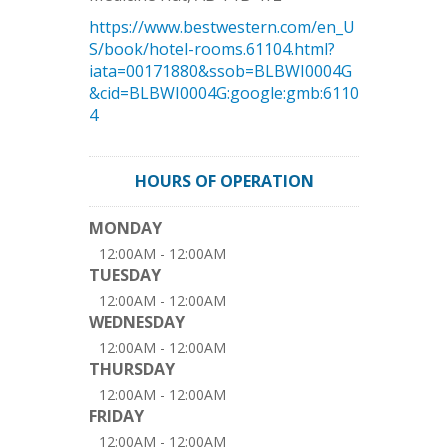
https://www.bestwestern.com/en_U
S/book/hotel-rooms.61104.html?
iata=00171880&ssob=BLBWI0004G
&cid=BLBWI0004G:google:gmb:6110
4
HOURS OF OPERATION
MONDAY
12:00AM - 12:00AM
TUESDAY
12:00AM - 12:00AM
WEDNESDAY
12:00AM - 12:00AM
THURSDAY
12:00AM - 12:00AM
FRIDAY
12:00AM - 12:00AM