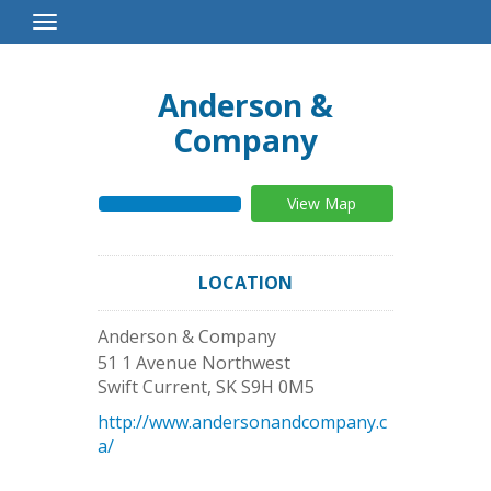
Toggle
Navigation
Anderson &
Company
View Map
LOCATION
Anderson & Company
51 1 Avenue Northwest
Swift Current
,
SK
S9H 0M5
http://www.andersonandcompany.c
a/