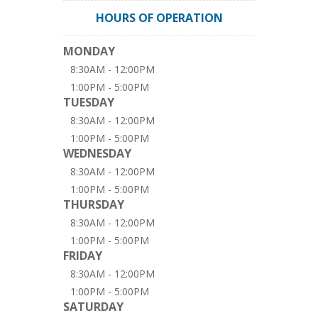
HOURS OF OPERATION
MONDAY
8:30AM - 12:00PM
1:00PM - 5:00PM
TUESDAY
8:30AM - 12:00PM
1:00PM - 5:00PM
WEDNESDAY
8:30AM - 12:00PM
1:00PM - 5:00PM
THURSDAY
8:30AM - 12:00PM
1:00PM - 5:00PM
FRIDAY
8:30AM - 12:00PM
1:00PM - 5:00PM
SATURDAY