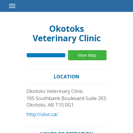
Toggle
Navigation
Okotoks
Veterinary Clinic
View Map
LOCATION
Okotoks Veterinary Clinic
105 Southbank Boulevard Suite 203
Okotoks
,
AB
T1S 0G1
http://okvc.ca/