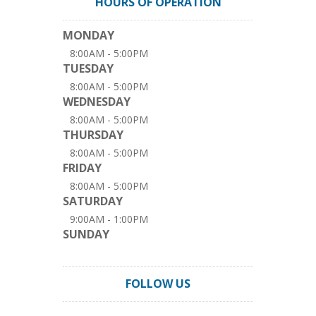
HOURS OF OPERATION
MONDAY
8:00AM - 5:00PM
TUESDAY
8:00AM - 5:00PM
WEDNESDAY
8:00AM - 5:00PM
THURSDAY
8:00AM - 5:00PM
FRIDAY
8:00AM - 5:00PM
SATURDAY
9:00AM - 1:00PM
SUNDAY
FOLLOW US